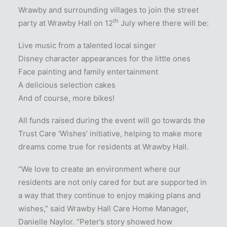
Wrawby and surrounding villages to join the street
th
party at Wrawby Hall on 12
July where there will be:
Live music from a talented local singer
Disney character appearances for the little ones
Face painting and family entertainment
A delicious selection cakes
And of course, more bikes!
All funds raised during the event will go towards the
Trust Care ‘Wishes’ initiative, helping to make more
dreams come true for residents at Wrawby Hall.
“We love to create an environment where our
residents are not only cared for but are supported in
a way that they continue to enjoy making plans and
wishes,” said Wrawby Hall Care Home Manager,
Danielle Naylor. “Peter’s story showed how