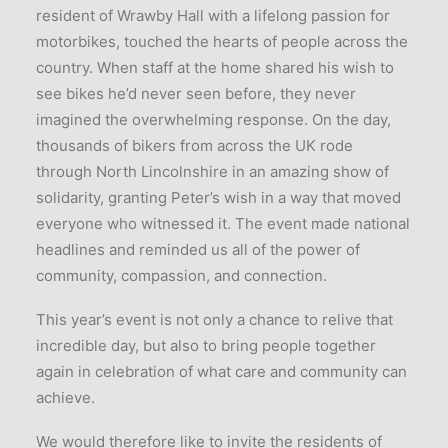
resident of Wrawby Hall with a lifelong passion for
motorbikes, touched the hearts of people across the
country. When staff at the home shared his wish to
see bikes he’d never seen before, they never
imagined the overwhelming response. On the day,
thousands of bikers from across the UK rode
through North Lincolnshire in an amazing show of
solidarity, granting Peter’s wish in a way that moved
everyone who witnessed it. The event made national
headlines and reminded us all of the power of
community, compassion, and connection.
This year’s event is not only a chance to relive that
incredible day, but also to bring people together
again in celebration of what care and community can
achieve.
We would therefore like to invite the residents of