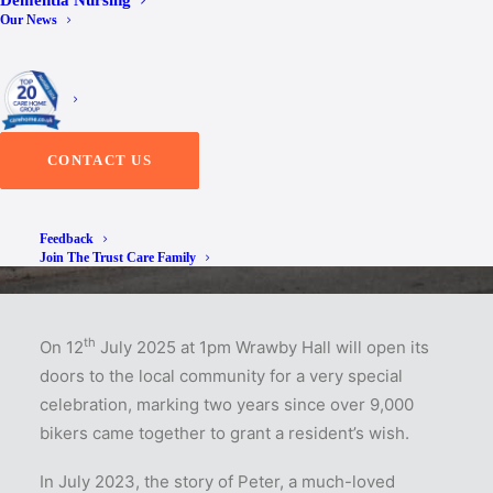
Dementia Nursing
Our News
of Peter’s Wish
CONTACT US
Feedback
Join The Trust Care Family
th
On 12
July 2025 at 1pm Wrawby Hall will open its
doors to the local community for a very special
celebration, marking two years since over 9,000
bikers came together to grant a resident’s wish.
In July 2023, the story of Peter, a much-loved