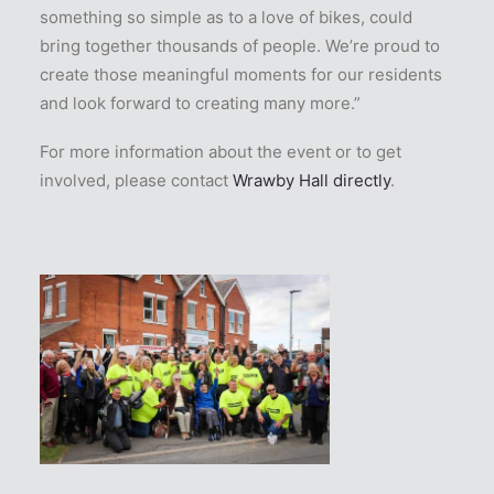
something so simple as to a love of bikes, could
bring together thousands of people. We’re proud to
create those meaningful moments for our residents
and look forward to creating many more.”
For more information about the event or to get
involved, please contact
Wrawby Hall directly
.