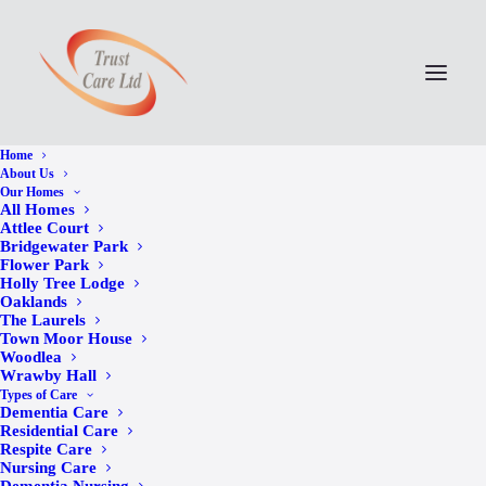
Home
About Us
Our Homes
All Homes
Attlee Court
Bridgewater Park
Flower Park
Holly Tree Lodge
Oaklands
The Laurels
Town Moor House
Woodlea
Wrawby Hall
Joins Us at Wrawby
Types of Care
Dementia Care
Hall Community
Residential Care
Respite Care
Nursing Care
Celebration in Honour