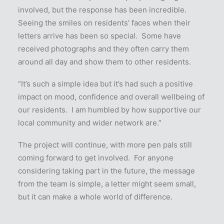
involved, but the response has been incredible.
Seeing the smiles on residents’ faces when their
letters arrive has been so special. Some have
received photographs and they often carry them
around all day and show them to other residents.
“It’s such a simple idea but it’s had such a positive
impact on mood, confidence and overall wellbeing of
our residents. I am humbled by how supportive our
local community and wider network are.”
The project will continue, with more pen pals still
coming forward to get involved. For anyone
considering taking part in the future, the message
from the team is simple, a letter might seem small,
but it can make a whole world of difference.