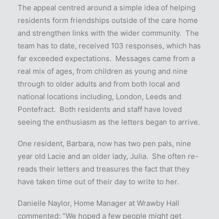
The appeal centred around a simple idea of helping
residents form friendships outside of the care home
and strengthen links with the wider community. The
team has to date, received 103 responses, which has
far exceeded expectations. Messages came from a
real mix of ages, from children as young and nine
through to older adults and from both local and
national locations including, London, Leeds and
Pontefract. Both residents and staff have loved
seeing the enthusiasm as the letters began to arrive.
One resident, Barbara, now has two pen pals, nine
year old Lacie and an older lady, Julia. She often re-
reads their letters and treasures the fact that they
have taken time out of their day to write to her.
Danielle Naylor, Home Manager at Wrawby Hall
commented: “We hoped a few people might get