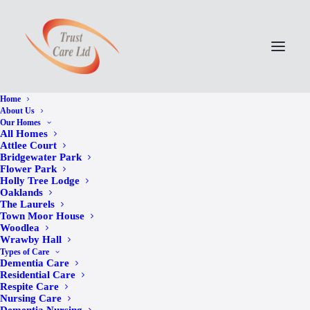
Home
About Us
Our Homes
All Homes
Attlee Court
Bridgewater Park
Flower Park
Holly Tree Lodge
Oaklands
The Laurels
Town Moor House
Woodlea
Wrawby Hall
Wrawby Hall’s Pen Pal
Types of Care
Dementia Care
Appeal Receives 103
Residential Care
Respite Care
Nursing Care
Heartwarming