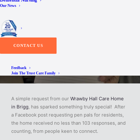
Dementia Nursing
Our News
Responses
CONTACT US
Feedback
Join The Trust Care Family
A simple request from our
Wrawby Hall Care Home
in Brigg
, has sparked something truly special! After
a Facebook post requesting pen pals for residents,
the home received no less than 103 responses, and
counting, from people keen to connect.